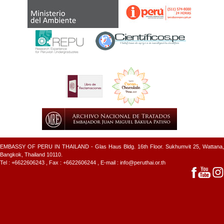
EMBASSY OF PERU IN THAILAND - Glas Haus Bldg. 16th Floor. Sukhumvit 25, Wattana,
Bangkok, Thailand 10110.
Tel :
+6622606243
, Fax : +6622606244 , E-mail :
info@peruthai.or.th