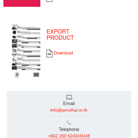
EXPORT
PRODUCT
Download
Email
info@peruthai.or.th
Telephone
+662 260 6243/45/48