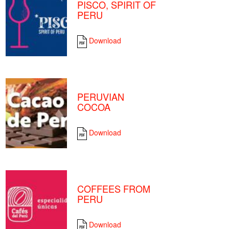
PISCO, SPIRIT OF
PERU
Download
PERUVIAN
COCOA
Download
COFFEES FROM
PERU
Download