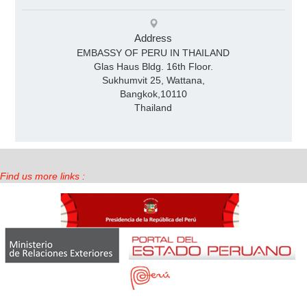
Address
EMBASSY OF PERU IN THAILAND
Glas Haus Bldg. 16th Floor.
Sukhumvit 25, Wattana,
Bangkok,10110
Thailand
Find us more links :