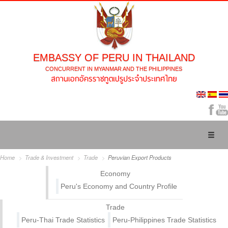
EMBASSY OF PERU IN THAILAND
CONCURRENT IN MYANMAR AND THE PHILIPPINES
Toggl
naviga
Home
Trade & Investment
Trade
Peruvian Export Products
Economy
Peru's Economy and Country Profile
Trade
Peru-Thai Trade Statistics
Peru-Philippines Trade Statistics