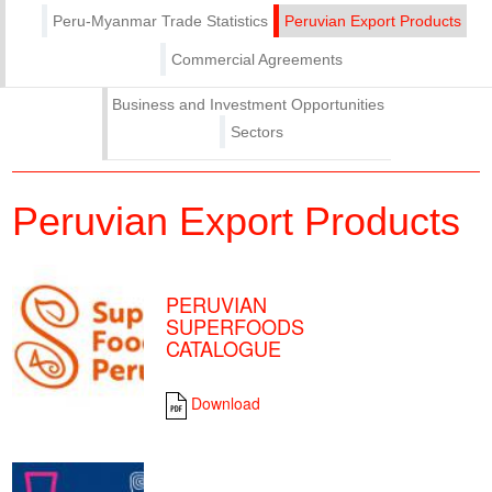
Peru-Myanmar Trade Statistics
Peruvian Export Products
Commercial Agreements
Business and Investment Opportunities
Sectors
Peruvian Export Products
PERUVIAN
SUPERFOODS
CATALOGUE
Download