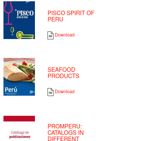
PISCO SPIRIT OF
PERU
Download
SEAFOOD
PRODUCTS
Download
PROMPERU:
CATALOGS IN
DIFFERENT