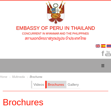
EMBASSY OF PERU IN THAILAND
CONCURRENT IN MYANMAR AND THE PHILIPPINES
Toggl
naviga
Home
Multimedia
Brochures
Videos
Brochures
Gallery
Brochures