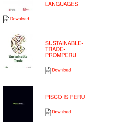
LANGUAGES
Download
SUSTAINABLE-
TRADE-
PROMPERU
Download
PISCO IS PERU
Download