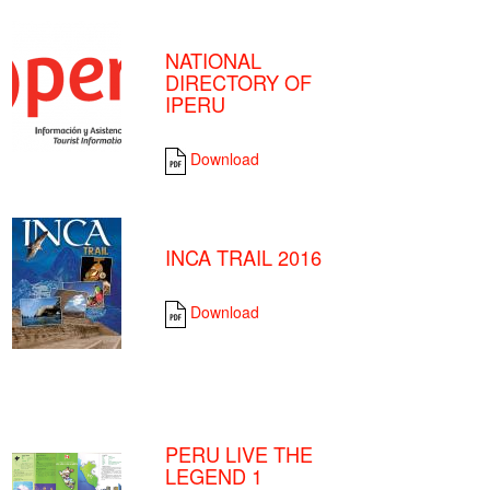
NATIONAL
DIRECTORY OF
IPERU
Download
INCA TRAIL 2016
Download
PERU LIVE THE
LEGEND 1