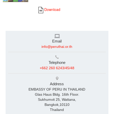
Download
Email
info@peruthai.or.th
Telephone
+662 260 6243/45/48
Address
EMBASSY OF PERU IN THAILAND
Glas Haus Bldg. 16th Floor.
Sukhumvit 25, Wattana,
Bangkok,10110
Thailand