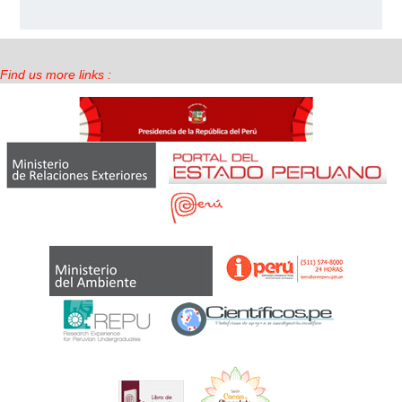
Find us more links :