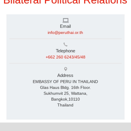
Email
info@peruthai.or.th
Telephone
+662 260 6243/45/48
Address
EMBASSY OF PERU IN THAILAND
Glas Haus Bldg. 16th Floor.
Sukhumvit 25, Wattana,
Bangkok,10110
Thailand