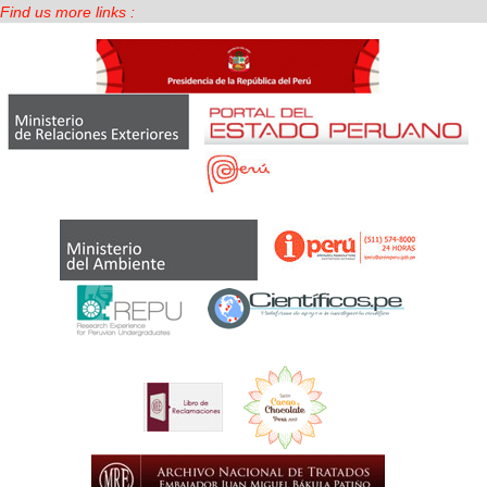
Find us more links :