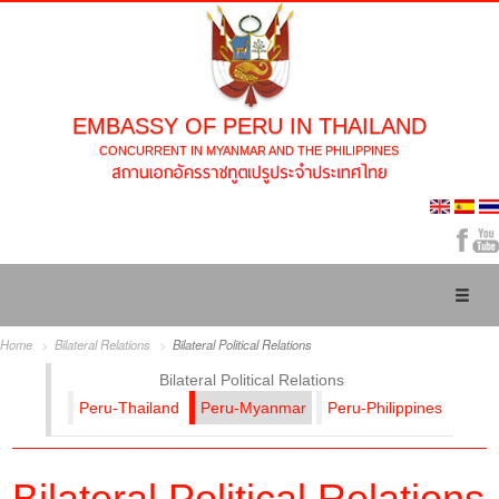
EMBASSY OF PERU IN THAILAND
CONCURRENT IN MYANMAR AND THE PHILIPPINES
Toggl
naviga
Home
Bilateral Relations
Bilateral Political Relations
Bilateral Political Relations
Peru-Thailand
Peru-Myanmar
Peru-Philippines
Bilateral Political Relations