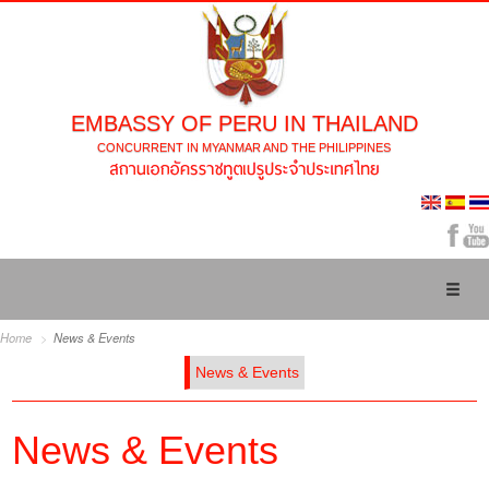
EMBASSY OF PERU IN THAILAND
CONCURRENT IN MYANMAR AND THE PHILIPPINES
Toggl
naviga
Home
News & Events
News & Events
News & Events