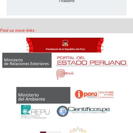
Thailand
Find us more links :