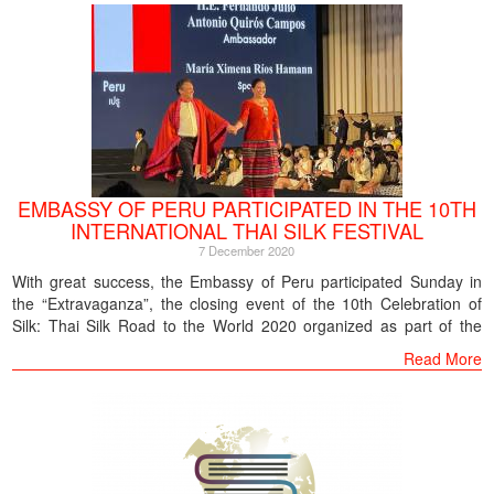
EMBASSY OF PERU PARTICIPATED IN THE 10TH
INTERNATIONAL THAI SILK FESTIVAL
7 December 2020
With great success, the Embassy of Peru participated Sunday in
the “Extravaganza”, the closing event of the 10th Celebration of
Silk: Thai Silk Road to the World 2020 organized as part of the
celebrations of Thailand’s National Day and the 93rd birthday
Read More
anniversary of King Rama IX. The event was held at the Royal Thai
Navy Convention Center, on the banks of the Chao Phraya River,
Bangkok.
The main event was chaired by Prime Minister General Prayuth
Chan-o-cha, accompanied by Deputy Prime Minister Mr. Wissanu
Kreangam, Culture Minister Ittiphol Kunplome, Thai senior officials,