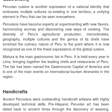
Peruvian cuisine is another expression of a national identity that
embraces multiple cultures co-existing in one territory; a unifying
element in Peru that can be seen everywhere.
Peruvians have become experts at experimenting with new flavors,
harmonizing aromas and discovering new ways of cooking. The
diversity of Peru's agricultural production, microclimates,
geography, multiple cultures and the genius of its chefs have
enriched the culinary nature of Peru to the point where it is now
recognized as one of the finest expressions of the global cuisine.
Mistura is the main gastronomic fair in Peru. It is held every year in
Lima, bringing together the leading chefs and restaurants of Peru.
The fair has been named the Gastronomic Capital of America and
is one of the main events on international tourism itineraries in the
region.
Handicrafts
Ancient Peruvians were outstanding handicraft artisans with highly
developed technical skills. Pre-Hispanic Peruvian art has been
dated back to ancient times through the discovery of weaving,