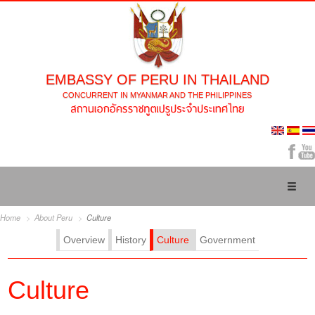
EMBASSY OF PERU IN THAILAND
CONCURRENT IN MYANMAR AND THE PHILIPPINES
Toggl
naviga
Home
About Peru
Culture
Overview
History
Culture
Government
Culture