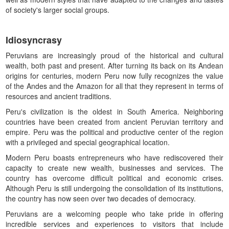
of society's larger social groups.
Idiosyncrasy
Peruvians are increasingly proud of the historical and cultural
wealth, both past and present. After turning its back on its Andean
origins for centuries, modern Peru now fully recognizes the value
of the Andes and the Amazon for all that they represent in terms of
resources and ancient traditions.
Peru's civilization is the oldest in South America. Neighboring
countries have been created from ancient Peruvian territory and
empire. Peru was the political and productive center of the region
with a privileged and special geographical location.
Modern Peru boasts entrepreneurs who have rediscovered their
capacity to create new wealth, businesses and services. The
country has overcome difficult political and economic crises.
Although Peru is still undergoing the consolidation of its institutions,
the country has now seen over two decades of democracy.
Peruvians are a welcoming people who take pride in offering
incredible services and experiences to visitors that include