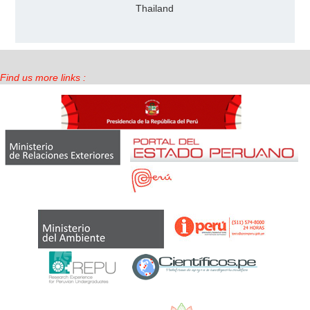
Thailand
Find us more links :