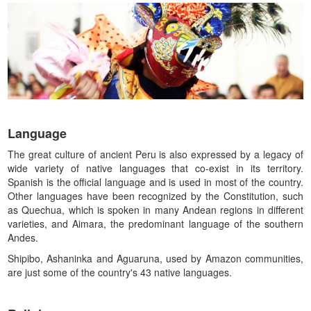
Language
The great culture of ancient Peru is also expressed by a legacy of
wide variety of native languages that co-exist in its territory.
Spanish is the official language and is used in most of the country.
Other languages have been recognized by the Constitution, such
as Quechua, which is spoken in many Andean regions in different
varieties, and Aimara, the predominant language of the southern
Andes.
Shipibo, Ashaninka and Aguaruna, used by Amazon communities,
are just some of the country's 43 native languages.