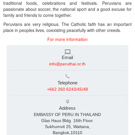
traditional foods, celebrations and festivals. Peruvians are
passionate about soccer, the national sport and a good excuse for
family and friends to come together.
Peruvians are very religious. The Catholic faith has an important
place in peoples lives, coexisting peacefully with other creeds.
For more information
Email
info@peruthai.or.th
Telephone
+662 260 6243/45/48
Address
EMBASSY OF PERU IN THAILAND
Glas Haus Bldg. 16th Floor.
Sukhumvit 25, Wattana,
Bangkok,10110