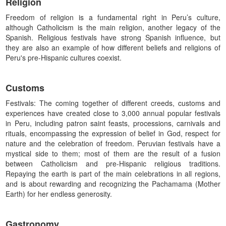
Religion
Freedom of religion is a fundamental right in Peru’s culture,
although Catholicism is the main religion, another legacy of the
Spanish. Religious festivals have strong Spanish influence, but
they are also an example of how different beliefs and religions of
Peru's pre-Hispanic cultures coexist.
Customs
Festivals: The coming together of different creeds, customs and
experiences have created close to 3,000 annual popular festivals
in Peru, including patron saint feasts, processions, carnivals and
rituals, encompassing the expression of belief in God, respect for
nature and the celebration of freedom. Peruvian festivals have a
mystical side to them; most of them are the result of a fusion
between Catholicism and pre-Hispanic religious traditions.
Repaying the earth is part of the main celebrations in all regions,
and is about rewarding and recognizing the Pachamama (Mother
Earth) for her endless generosity.
Gastronomy