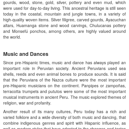
gourds, wood, stone, gold, silver, pottery and even mud, which
were used for day-to-day living. This ancestral heritage is still seen
today in the coastal, mountain and jungle towns, in a variety of
high-quality woven items. Silver filigree, carved gourds, Ayacuchan
altars, Huamanga stone and wood carvings, Chulucanas pottery
and Monsefú ponchos, among others, are highly valued around
the world.
Music and Dances
Since pre-Hispanic times, music and dance has always played an
important role in Peruvian society. Ancient Peruvians used sea
shells, reeds and even animal bones to produce sounds. It is said
that the Peruvians of the Nazca culture were the most important
pre-Hispanic musicians on the continent. Panpipes or zampoñas,
terracotta trumpets and pututos were some of the most important
musical instruments in ancient Peru. The music explored themes of
religion, war and profanity.
Another result of its many cultures, Peru today has a rich and
varied folklore and a wide diversity of both music and dancing, that
combine indigenous genres and spirit with Hispanic influence, as
well as modern styles that have adapted to the changes and tastes